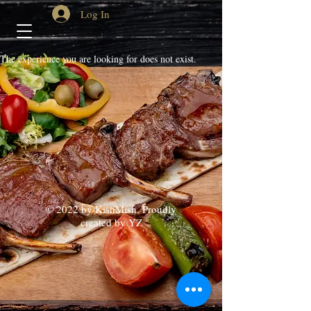
Log In
The experience you are looking for does not exist.
© 2022 by KishMish. Proudly
created by YZ