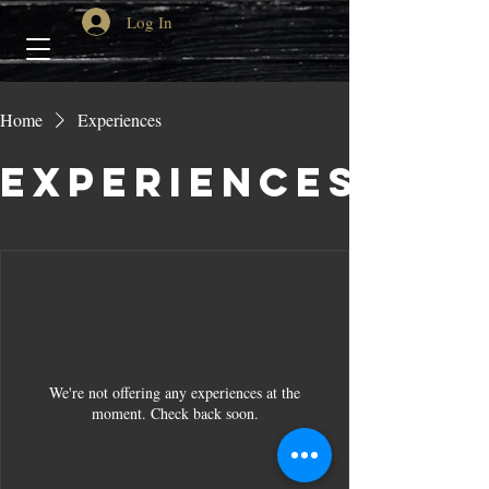
Log In
Home
Experiences
Experiences
We're not offering any experiences at the
moment. Check back soon.